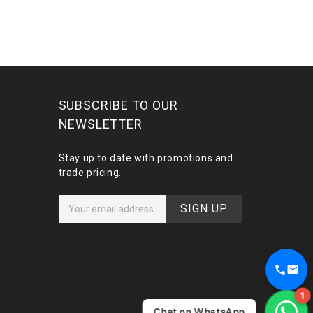
SUBSCRIBE TO OUR
NEWSLETTER
Stay up to date with promotions and
trade pricing.
E
m
a
i
l
A
d
1
d
Chat on WhatsApp