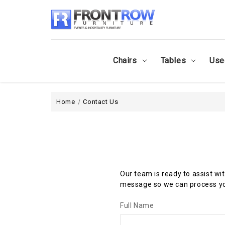
Chairs
Tables
Use
Home
Contact Us
Our team is ready to assist wi
message so we can process yo
Full Name