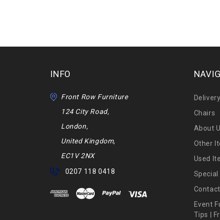
INFO
NAVI
Front Row Furniture
Deliver
124 City Road,
Chairs
London,
About 
United Kingdom,
Other I
EC1V 2NX
Used I
0207 118 0418
Special
Contact
Event F
Tips | 