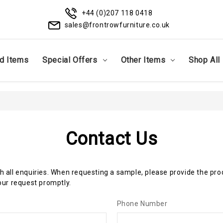
+44 (0)207 118 0418
sales@frontrowfurniture.co.uk
d Items
Special Offers
Other Items
Shop All
Contact Us
th all enquiries. When requesting a sample, please provide the pr
ur request promptly.
Phone Number