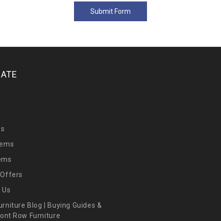
GATE
y
Us
tems
tems
 Offers
 Us
urniture Blog | Buying Guides &
Front Row Furniture