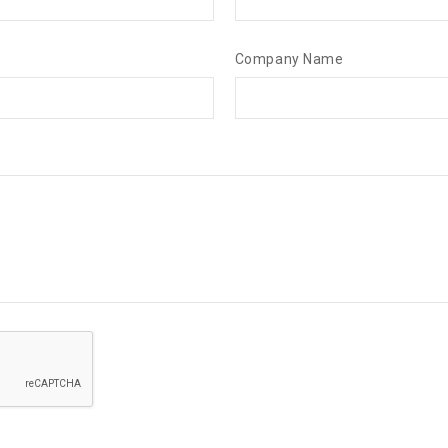
Company Name