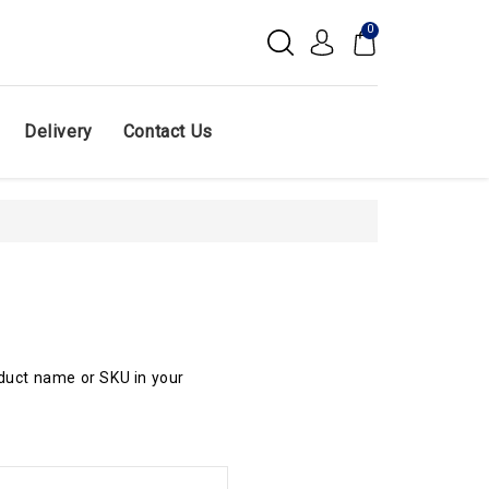
0
Delivery
Contact Us
oduct name or SKU in your