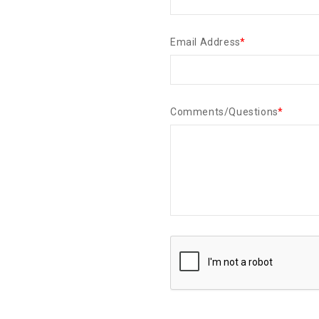
Email Address
*
Comments/Questions
*