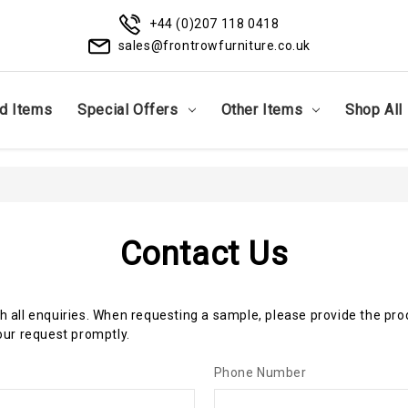
+44 (0)207 118 0418
sales@frontrowfurniture.co.uk
d Items
Special Offers
Other Items
Shop All
Contact Us
th all enquiries. When requesting a sample, please provide the pr
ur request promptly.
Phone Number