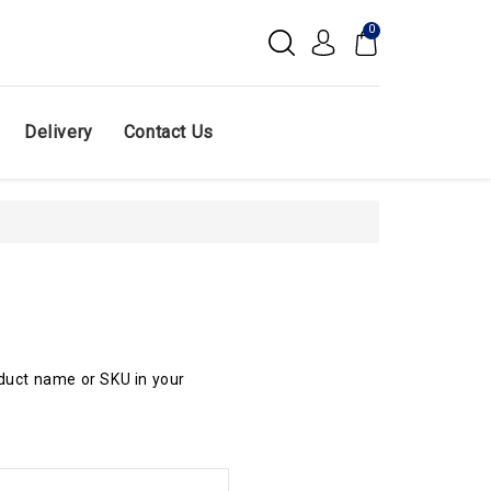
0
Delivery
Contact Us
oduct name or SKU in your