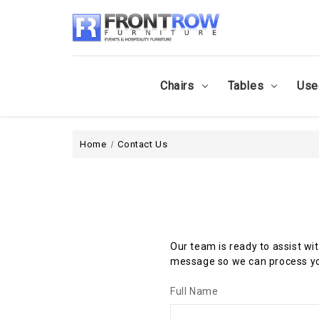
Chairs
Tables
Use
Home
Contact Us
Our team is ready to assist wi
message so we can process yo
Full Name