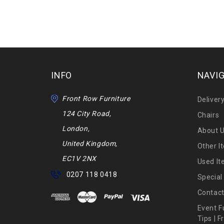
INFO
NAVI
Front Row Furniture
Deliver
124 City Road,
Chairs
London,
About 
United Kingdom,
Other I
EC1V 2NX
Used I
0207 118 0418
Special
Contact
Event F
Tips | 