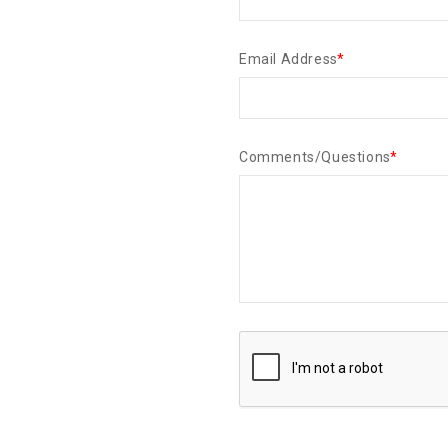
Email Address
*
Comments/Questions
*