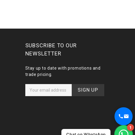
SUBSCRIBE TO OUR
NEWSLETTER
Stay up to date with promotions and
trade pricing.
E
m
a
i
l
A
d
1
d
Chat on WhatsApp