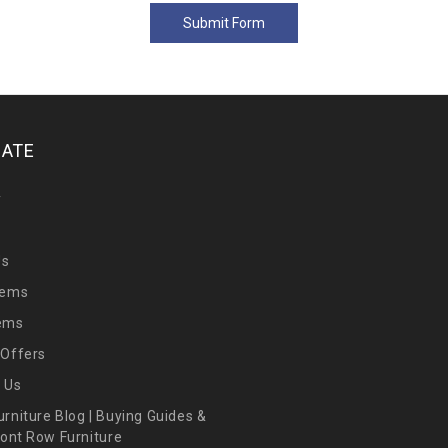
GATE
y
Us
tems
tems
 Offers
 Us
urniture Blog | Buying Guides &
Front Row Furniture