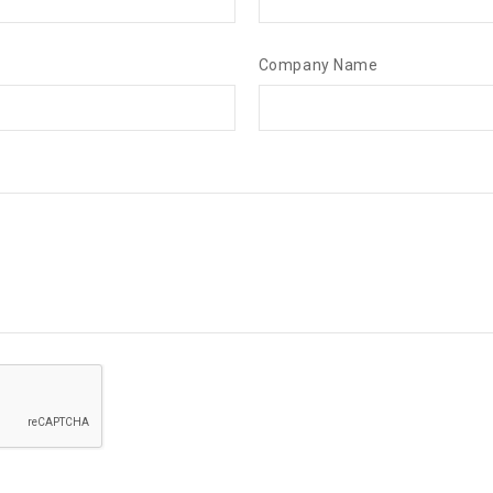
Company Name