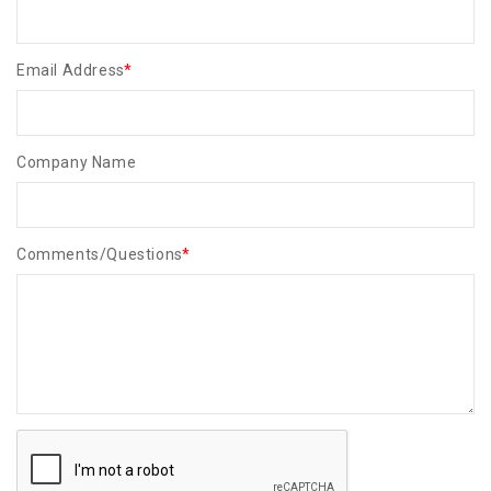
Email Address
*
Company Name
Comments/Questions
*