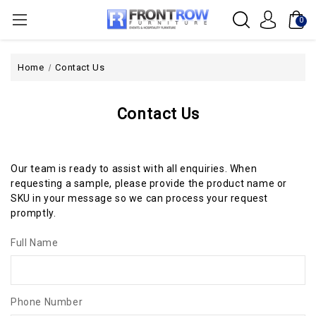
0
Home
Contact Us
Contact Us
Our team is ready to assist with all enquiries. When
requesting a sample, please provide the product name or
SKU in your message so we can process your request
promptly.
Full Name
Phone Number