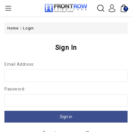
0
Home
Login
Sign In
Email Address:
Password: