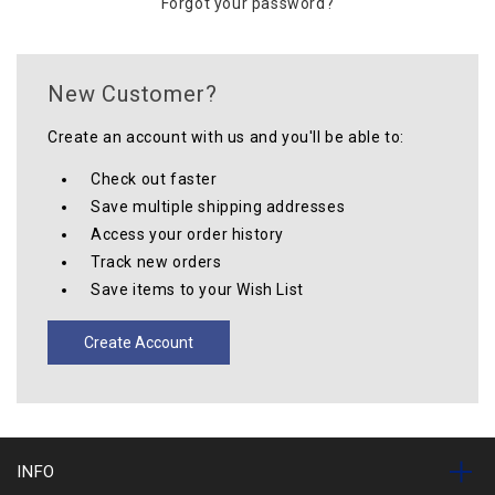
Forgot your password?
New Customer?
Create an account with us and you'll be able to:
Check out faster
Save multiple shipping addresses
Access your order history
Track new orders
Save items to your Wish List
Create Account
INFO