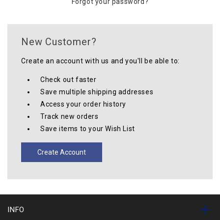
Forgot your password?
New Customer?
Create an account with us and you'll be able to:
Check out faster
Save multiple shipping addresses
Access your order history
Track new orders
Save items to your Wish List
Create Account
INFO