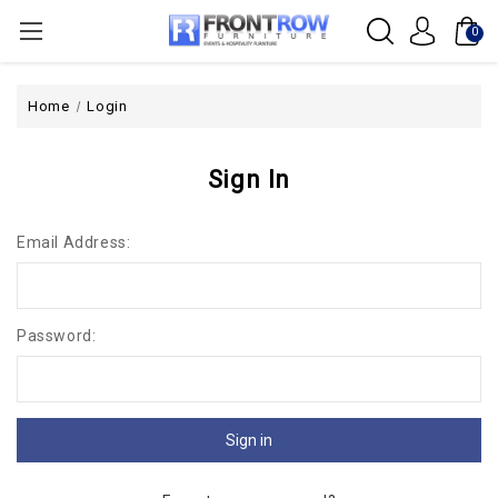
0
Home
Login
Sign In
Email Address:
Password: