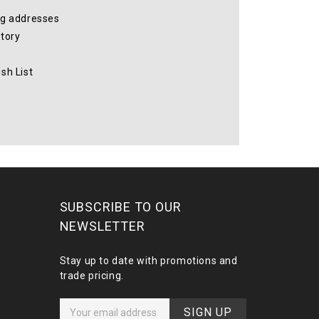
ng addresses
story
sh List
SUBSCRIBE TO OUR
NEWSLETTER
Stay up to date with promotions and
trade pricing.
E