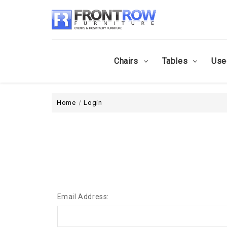
Chairs
Tables
Use
Home
Login
Email Address: