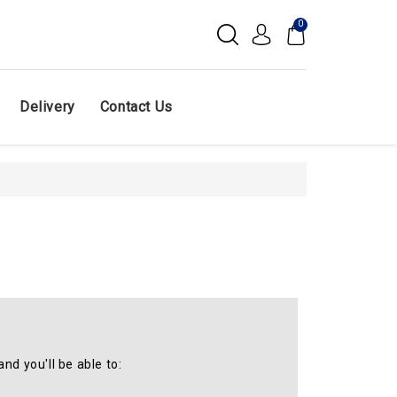
0
Delivery
Contact Us
nd you'll be able to: