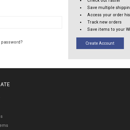
Check out faster
Save multiple shippi
Access your order hi
Track new orders
Save items to your Wi
r password?
Create Account
GATE
y
Us
tems