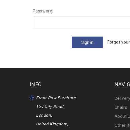
Password:
Forgot you
INFO
NAVI
Front Row Furniture
Deliver
124 City Road,
Chairs
London,
About 
United Kingdom,
Other I