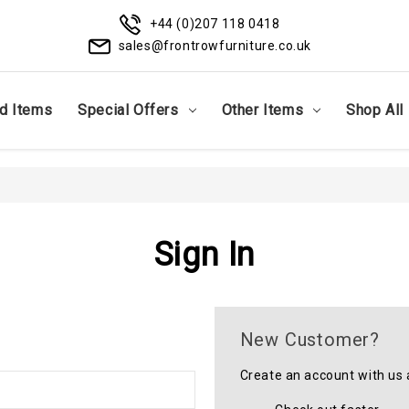
+44 (0)207 118 0418
sales@frontrowfurniture.co.uk
d Items
Special Offers
Other Items
Shop All
Sign In
New Customer?
Create an account with us a