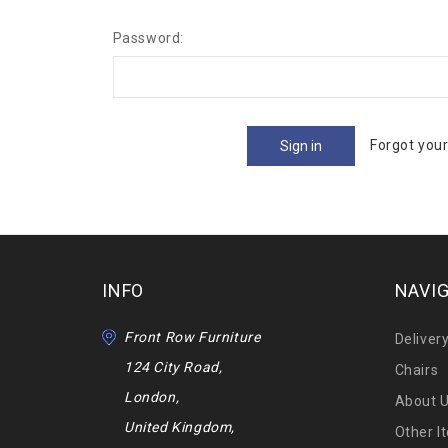
Password:
Forgot you
INFO
NAVI
Front Row Furniture
Deliver
124 City Road,
Chairs
London,
About 
United Kingdom,
Other I