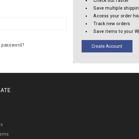
Check out faster
Save multiple shippi
Access your order hi
Track new orders
Save items to your Wi
r password?
Create Account
GATE
y
Us
tems