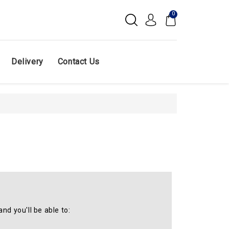
0
Delivery
Contact Us
nd you'll be able to: