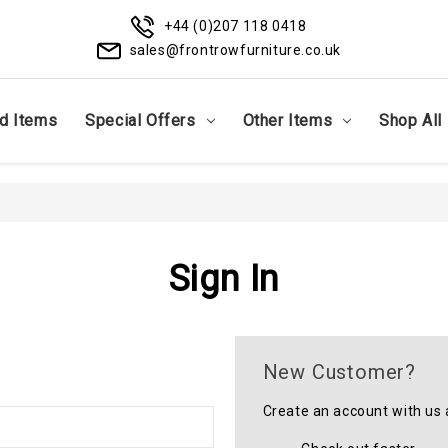
+44 (0)207 118 0418
sales@frontrowfurniture.co.uk
d Items
Special Offers
Other Items
Shop All
Sign In
New Customer?
Create an account with us a