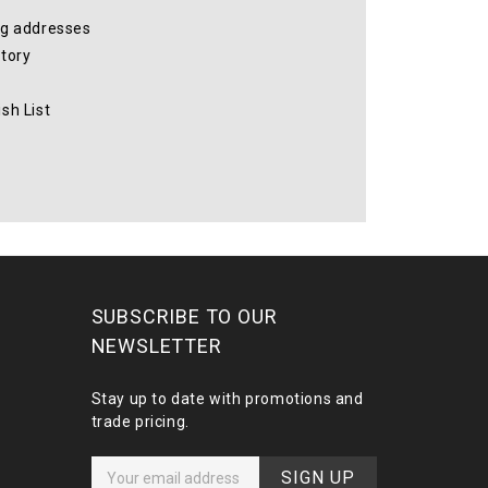
ng addresses
story
sh List
SUBSCRIBE TO OUR
NEWSLETTER
Stay up to date with promotions and
trade pricing.
E