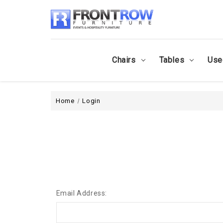
Chairs
Tables
Use
Home
Login
Email Address: