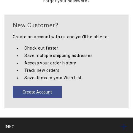
Forgot your password?
New Customer?
Create an account with us and you'll be able to:
Check out faster
Save multiple shipping addresses
Access your order history
Track new orders
Save items to your Wish List
Create Account
INFO