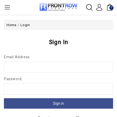
0
Home
Login
Sign In
Email Address:
Password: