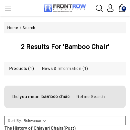
0
Home
Search
2 Results For 'bamboo Chair'
Products (1)
News & Information (1)
Did you mean:
bamboo choic
Refine Search
Sort By:
The History of Chiavari Chairs
(Post)