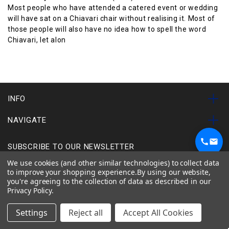
Most people who have attended a catered event or wedding
will have sat on a Chiavari chair without realising it. Most of
those people will also have no idea how to spell the word
Chiavari, let alon
INFO
NAVIGATE
SUBSCRIBE TO OUR NEWSLETTER
1
We use cookies (and other similar technologies) to collect data
Chat on WhatsApp
to improve your shopping experience.
By using our website,
you're agreeing to the collection of data as described in our
Chairs
Tables
Used Items
Special Offers
Privacy Policy
.
Other Items
Shop All
Settings
Reject all
Accept All Cookies