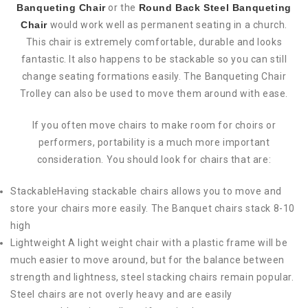
Banqueting Chair
or the
Round Back Steel Banqueting
Chair
would work well as permanent seating in a church.
This chair is extremely comfortable, durable and looks
fantastic. It also happens to be stackable so you can still
change seating formations easily. The Banqueting Chair
Trolley can also be used to move them around with ease.
If you often move chairs to make room for choirs or
performers, portability is a much more important
consideration. You should look for chairs that are:
StackableHaving stackable chairs allows you to move and
store your chairs more easily. The Banquet chairs stack 8-10
high
Lightweight A light weight chair with a plastic frame will be
much easier to move around, but for the balance between
strength and lightness, steel stacking chairs remain popular.
Steel chairs are not overly heavy and are easily