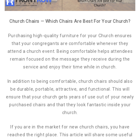
Church Chairs — Which Chairs Are Best For Your Church?
Purchasing high-quality furniture for your Church ensures
that your congregants are comfortable whenever they
attend a church event. Being comfortable helps attendees
remain focused on the message they receive during the
service and enjoy their time while in church.
In addition to being comfortable, church chairs should also
be durable, portable, attractive, and functional. This will
ensure that your church gets years of use out of your newly
purchased chairs and that they look fantastic inside your
church.
If you are in the market for new church chairs, you have
reached the right place. This article will share some useful