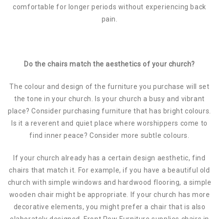
comfortable for longer periods without experiencing back
pain.
Do the chairs match the aesthetics of your church?
The colour and design of the furniture you purchase will set
the tone in your church. Is your church a busy and vibrant
place? Consider purchasing furniture that has bright colours.
Is it a reverent and quiet place where worshippers come to
find inner peace? Consider more subtle colours.
If your church already has a certain design aesthetic, find
chairs that match it. For example, if you have a beautiful old
church with simple windows and hardwood flooring, a simple
wooden chair might be appropriate. If your church has more
decorative elements, you might prefer a chair that is also
elaborately designed. Front Row Furniture supplies chairs in