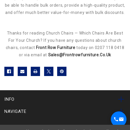
be able to handle bulk orders, provide a high-quality product,
and offer much better value-for-money with bulk discounts.
Thanks for reading Church Chairs — Which Chairs Are Best
For Your Church? If you have any questions about church
chairs, contact
Front Row Furniture
today on 0207 118 0418
or via email at
Sales@frontrowfurniture.co.uk
INFO
NAVIGATE
SUBSCRIBE TO OUR NEWSLETTER
1