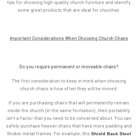
tips for choosing high-quality church furniture and identify
some great products that are ideal for churches.
Important Considerations When Choosing Church Chairs
Do you require permanent or moveable chairs?
The first consideration to keep in mind when choosing
church chairs is how often they will be moved.
If you are purchasing chairs that will permanently remain
inside the church (in the same formation), then portability
isn’t a factor that you need to be concerned about. You can
safely purchase heavier chairs that have more padding and
thicker metal frames. For example, this
Shield Back Steel