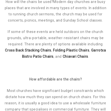
How will the chairs be used?Modern day churches are busy
places that are involved in many types of events. In addition
to running church sermons, the church may be used for
concerts, picnics, meetings, and Sunday School classes.
If some of these events are held outdoors on the church
grounds, ultra-portable, weather-resistant chairs may be
required. There are plenty of options available including
Cross Back Stacking Chairs
,
Folding Plastic Chairs
,
Garrotxa
Bistro Patio Chairs
, and
Chiavari Chairs
.
How affordable are the chairs?
Most churches have significant budget constraints which
dictate how much they can spend on church chairs. For this
reason, it is usually a good idea to use a wholesale furniture
company that specialises in commercial furniture. They will