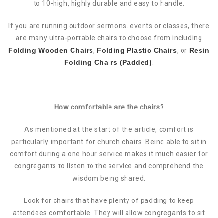
to 10-high, highly durable and easy to handle.
If you are running outdoor sermons, events or classes, there
are many ultra-portable chairs to choose from including
Folding Wooden Chairs
,
Folding Plastic Chairs
, or
Resin
Folding Chairs (Padded)
.
How comfortable are the chairs?
As mentioned at the start of the article, comfort is
particularly important for church chairs. Being able to sit in
comfort during a one hour service makes it much easier for
congregants to listen to the service and comprehend the
wisdom being shared.
Look for chairs that have plenty of padding to keep
attendees comfortable. They will allow congregants to sit