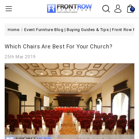
0
Home
Event Furniture Blog | Buying Guides & Tips | Front Row Fur
Which Chairs Are Best For Your Church?
25th Mar 2019