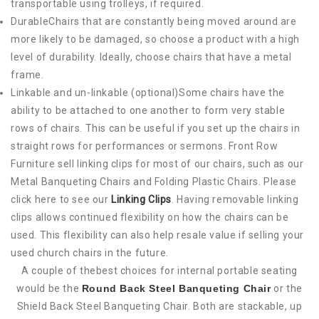
transportable using trolleys, if required.
DurableChairs that are constantly being moved around are
more likely to be damaged, so choose a product with a high
level of durability. Ideally, choose chairs that have a metal
frame.
Linkable and un-linkable (optional)Some chairs have the
ability to be attached to one another to form very stable
rows of chairs. This can be useful if you set up the chairs in
straight rows for performances or sermons. Front Row
Furniture sell linking clips for most of our chairs, such as our
Metal Banqueting Chairs and Folding Plastic Chairs. Please
click here to see our
Linking Clips
. Having removable linking
clips allows continued flexibility on how the chairs can be
used. This flexibility can also help resale value if selling your
used church chairs in the future.
A couple of thebest choices for internal portable seating
would be the
Round Back Steel Banqueting Chair
or the
Shield Back Steel Banqueting Chair. Both are stackable, up