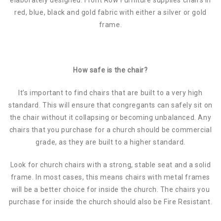
red, blue, black and gold fabric with either a silver or gold
frame.
How safe is the chair?
It’s important to find chairs that are built to a very high
standard. This will ensure that congregants can safely sit on
the chair without it collapsing or becoming unbalanced. Any
chairs that you purchase for a church should be commercial
grade, as they are built to a higher standard.
Look for church chairs with a strong, stable seat and a solid
frame. In most cases, this means chairs with metal frames
will be a better choice for inside the church. The chairs you
purchase for inside the church should also be Fire Resistant.