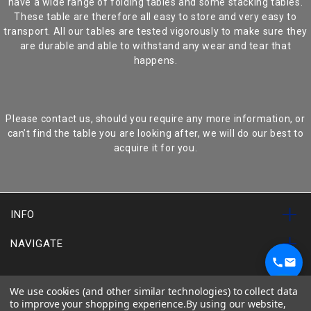
have a wide range of folding tables and some stacking tables.
These table are therefore all easy to store and very easy to
transport. All our tables are tested vigorously to make sure they
are durable and able to withstand any wear and tear that
happens.
Please contact us, should you require any more information, or
can’t find the table you are looking after, we will do our best to
acquire it for you.
INFO
NAVIGATE
SUBSCRIBE TO OUR NEWSLETTER
1
We use cookies (and other similar technologies) to collect data
Chat on WhatsApp
to improve your shopping experience.
By using our website,