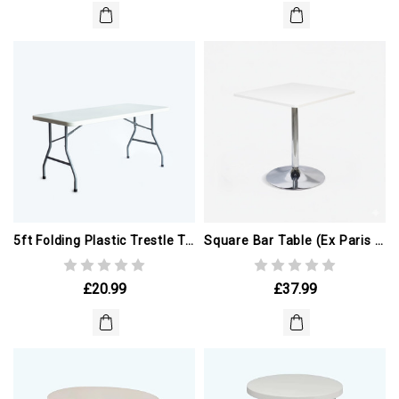
5ft Folding Plastic Trestle Table (ex Paris Olympics)
Square Bar Table (ex Paris Olympics)
£20.99
£37.99