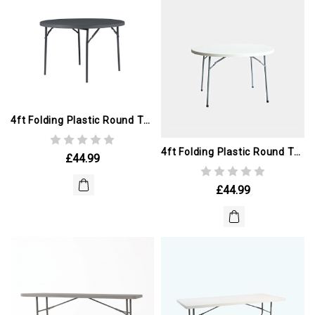
4ft Folding Plastic Round Table. GREY (ex Winter Olympics)
4ft Folding Plastic Round Table (ex Winter Olympics)
£44.99
£44.99