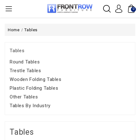
0
Home
Tables
Tables
Round Tables
Trestle Tables
Wooden Folding Tables
Plastic Folding Tables
Other Tables
Tables By Industry
Tables