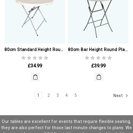
80cm Standard Height Round Plastic Table
80cm Bar Height Round Plastic Table
£34.99
£39.99
1
2
3
4
5
Next
Our tables are excellent for events that require flexible seating,
they are also perfect for those last minute changes to plans. We