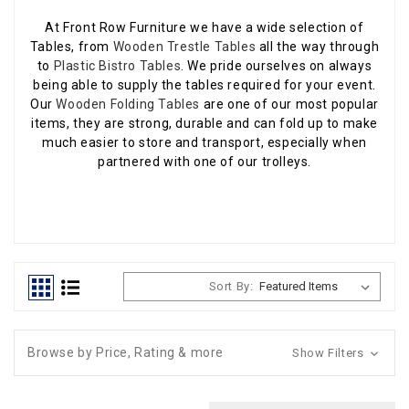
At Front Row Furniture we have a wide selection of
Tables, from
Wooden Trestle Tables
all the way through
to
Plastic Bistro Tables
. We pride ourselves on always
being able to supply the tables required for your event.
Our
Wooden Folding Tables
are one of our most popular
items, they are strong, durable and can fold up to make
much easier to store and transport, especially when
partnered with one of our trolleys.
Sort By:
Browse by Price, Rating & more
Show Filters