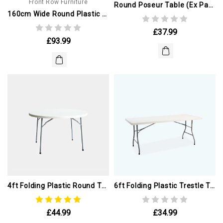
Front Row Furniture
Round Poseur Table (ex Paris Olympics)
160cm Wide Round Plastic Table
£37.99
£93.99
4ft Folding Plastic Round Table (ex Paris Olympics)
6ft Folding Plastic Trestle Table (ex Paris Olympics)
£44.99
£34.99