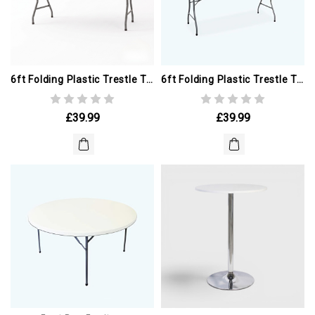
6ft Folding Plastic Trestle Table. GREY (ex Winter Olympics)
6ft Folding Plastic Trestle Table (ex Winter Olympics)
£39.99
£39.99