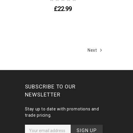
£22.99
Next
SUBSCRIBE TO OUR
NEWSLETTER
Stay up to date with promotions and
trade pricing.
E