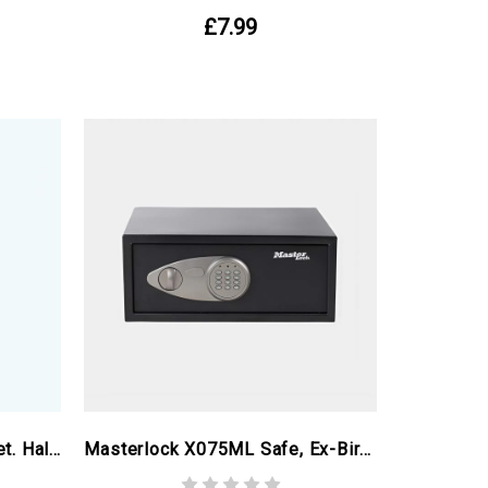
£7.99
Metal Storage Utility Cabinet. Half Height Ex Birmingham Commonwealth Games
Masterlock X075ML Safe, Ex-Birmingham Commonwealth Games