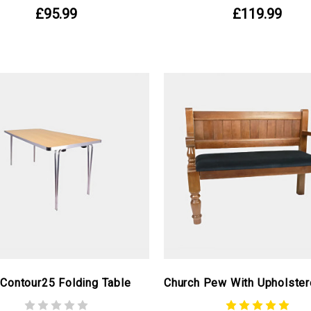
£95.99
£119.99
 Contour25 Folding Table