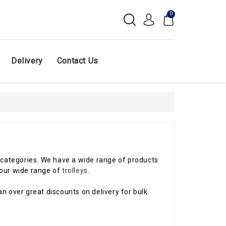
0
Delivery
Contact Us
ir categories. We have a wide range of products
our wide range of
trolleys
.
n over great discounts on delivery for bulk