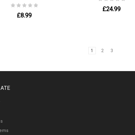
£24.99
£8.99
1
2
3
GATE
y
Us
tems