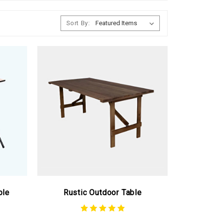
Sort By:
ble
Rustic Outdoor Table