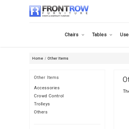
Chairs
Tables
Use
Home
Other Items
Other Items
O
Accessories
The
Crowd Control
Trolleys
Others