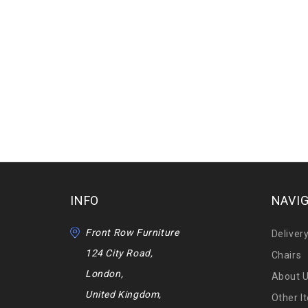
INFO
NAVI
Front Row Furniture
Deliver
124 City Road,
Chairs
London,
About 
United Kingdom,
Other I