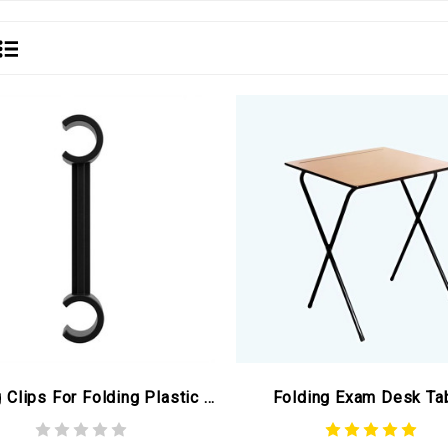
Linking Clips For Folding Plastic Chairs Black (ex Winter Olympics)
Folding Exam Desk Ta