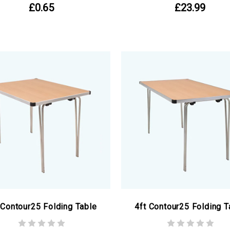
£0.65
£23.99
 Contour25 Folding Table
4ft Contour25 Folding T