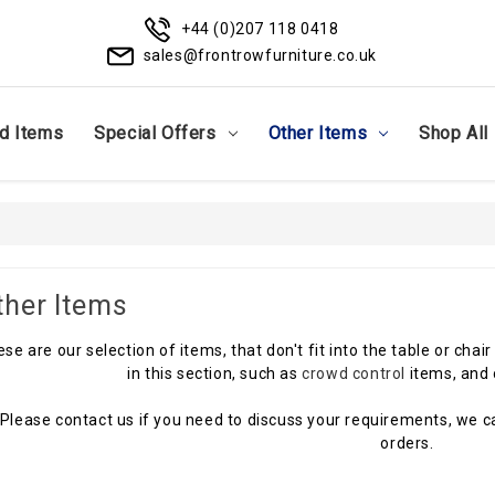
+44 (0)207 118 0418
sales@frontrowfurniture.co.uk
d Items
Special Offers
Other Items
Shop All
ther Items
se are our selection of items, that don't fit into the table or cha
in this section, such as
crowd control
items, and 
Please contact us if you need to discuss your requirements, we ca
orders.