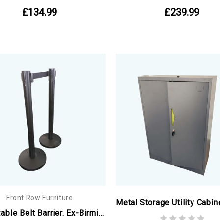
£134.99
£239.99
Front Row Furniture
Retractable Belt Barrier. Ex-Birmingham Commonwealth Games