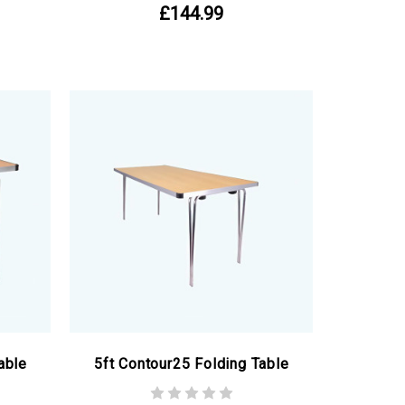
£144.99
able
5ft Contour25 Folding Table