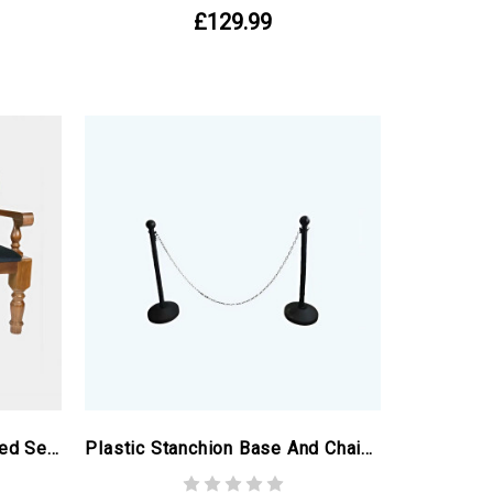
£129.99
Church Pew With Upholstered Seat
Plastic Stanchion Base And Chain, 2m - Ex-Birmingham Commonwealth Games