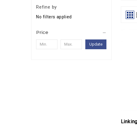
Refine by
No filters applied
Price
Update