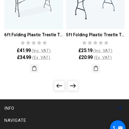
6ft Folding Plastic Trestle Table (ex Paris Olympics)
5ft Folding Plastic Trestle Table (ex Paris Olympics)
£41.99
£25.19
(Inc. VAT)
(Inc. VAT)
£34.99
£20.99
(Ex. VAT)
(Ex. VAT)
INFO
NAVIGATE