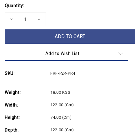
Current
Quantity:
Stock:
Decrease
Increase
Quantity
Quantity
of
of
4ft
4ft
Folding
Folding
Plastic
Plastic
Round
Round
Table
Table
Add to Wish List
(ex
(ex
Paris
Paris
Olympics)
Olympics)
SKU:
FRF-P24-PR4
Weight:
18.00 KGS
Width:
122.00 (cm)
Height:
74.00 (cm)
Depth:
122.00 (cm)