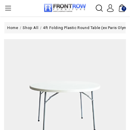
0
Home
Shop All
4ft Folding Plastic Round Table (ex Paris Olymp