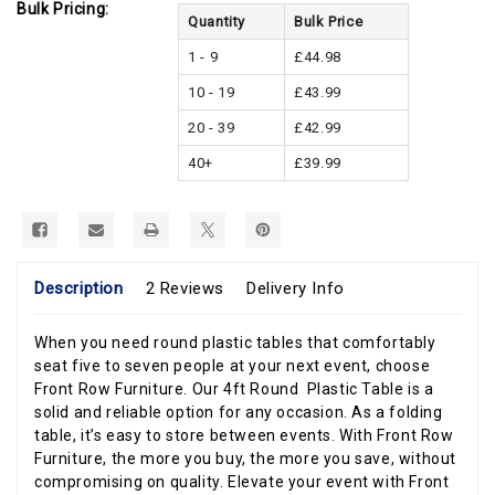
Bulk Pricing:
Quantity
Bulk Price
1 - 9
£44.98
10 - 19
£43.99
20 - 39
£42.99
40+
£39.99
Description
2 Reviews
Delivery Info
When you need round plastic tables that comfortably
seat five to seven people at your next event, choose
Front Row Furniture. Our 4ft Round Plastic Table is a
solid and reliable option for any occasion. As a folding
table, it’s easy to store between events. With Front Row
Furniture, the more you buy, the more you save, without
compromising on quality. Elevate your event with Front