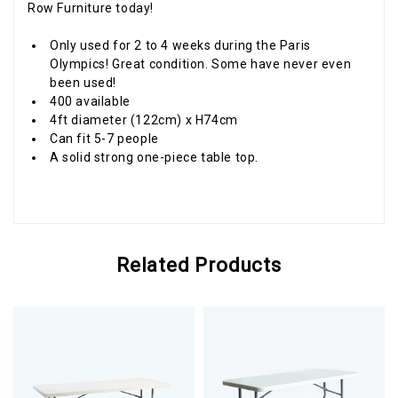
Row Furniture today!
Only used for 2 to 4 weeks during the Paris
Olympics! Great condition. Some have never even
been used!
400 available
4ft diameter (122cm) x H74cm
Can fit 5-7 people
A solid strong one-piece table top.
Related Products