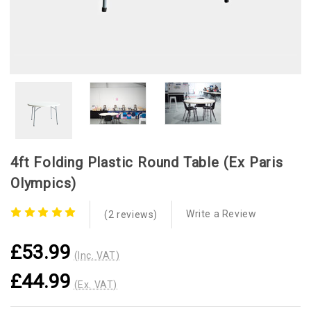
4ft Folding Plastic Round Table (ex Paris
Olympics)
Write a Review
(2 reviews)
£53.99
(Inc. VAT)
£44.99
(Ex. VAT)