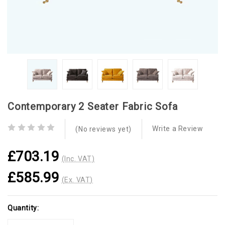
Contemporary 2 Seater Fabric Sofa
Write a Review
(No reviews yet)
£703.19
(Inc. VAT)
£585.99
(Ex. VAT)
Current
Quantity:
Stock: