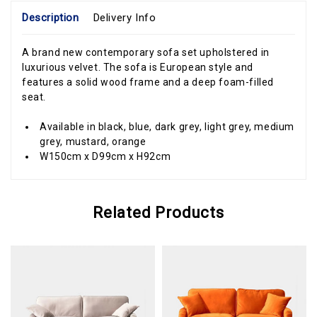
Description
Delivery Info
A brand new contemporary sofa set upholstered in
luxurious velvet. The sofa is European style and
features a solid wood frame and a deep foam-filled
seat.
Available in black, blue, dark grey, light grey, medium
grey, mustard, orange
W150cm x D99cm x H92cm
Related Products