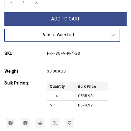
Decrease
Increase
Quantity
Quantity
of
of
Contemporary
Contemporary
2
2
Seater
Seater
Fabric
Fabric
Sofa
Sofa
Add to Wish List
SKU:
FRF-SOFA-RR1-2S
Weight:
30.00 KGS
Bulk Pricing:
Quantity
Bulk Price
1 - 4
£585.98
5+
£578.99