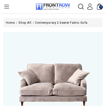
0
Home
Shop All
Contemporary 2 Seater Fabric Sofa