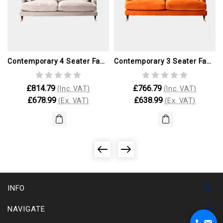
Contemporary 4 Seater Fabric Sofa
Contemporary 3 Seater Fabric Sofa
£814.79
£766.79
(Inc. VAT)
(Inc. VAT)
£678.99
£638.99
(Ex. VAT)
(Ex. VAT)
INFO
NAVIGATE