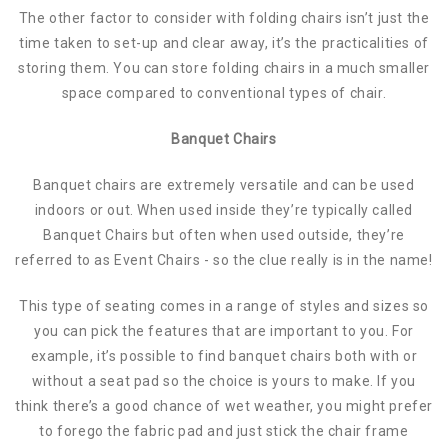
The other factor to consider with folding chairs isn’t just the
time taken to set-up and clear away, it’s the practicalities of
storing them. You can store folding chairs in a much smaller
space compared to conventional types of chair.
Banquet Chairs
Banquet chairs are extremely versatile and can be used
indoors or out. When used inside they’re typically called
Banquet Chairs but often when used outside, they’re
referred to as Event Chairs - so the clue really is in the name!
This type of seating comes in a range of styles and sizes so
you can pick the features that are important to you. For
example, it’s possible to find banquet chairs both with or
without a seat pad so the choice is yours to make. If you
think there’s a good chance of wet weather, you might prefer
to forego the fabric pad and just stick the chair frame