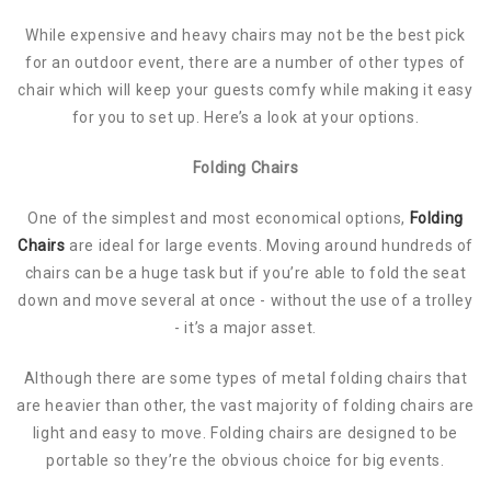
While expensive and heavy chairs may not be the best pick
for an outdoor event, there are a number of other types of
chair which will keep your guests comfy while making it easy
for you to set up. Here’s a look at your options.
Folding Chairs
One of the simplest and most economical options,
Folding
Chairs
are ideal for large events. Moving around hundreds of
chairs can be a huge task but if you’re able to fold the seat
down and move several at once - without the use of a trolley
- it’s a major asset.
Although there are some types of metal folding chairs that
are heavier than other, the vast majority of folding chairs are
light and easy to move. Folding chairs are designed to be
portable so they’re the obvious choice for big events.