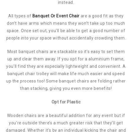
instead.
All types of
Banquet Or Event Chair
are a good fit as they
don’t have arms which means they won’t take up too much
space. Once set out, you’ll be able to get a good number of
people into your space without accidentally crowding them.
Most banquet chairs are stackable so it’s easy to set them
up and clear them away. If you opt for a aluminium frame,
you’ll find they are especially lightweight and convenient. A
banquet chair trolley will make life much easier and speed
up the process too! Some banquet chairs are folding rather
than stacking, giving you even more benefits!
Opt for Plastic
Wooden chairs are a beautiful addition for any event but if
you’re outside there’s a much greater risk that they’ll get
damaged. Whether it’s by an individual kicking the chair and