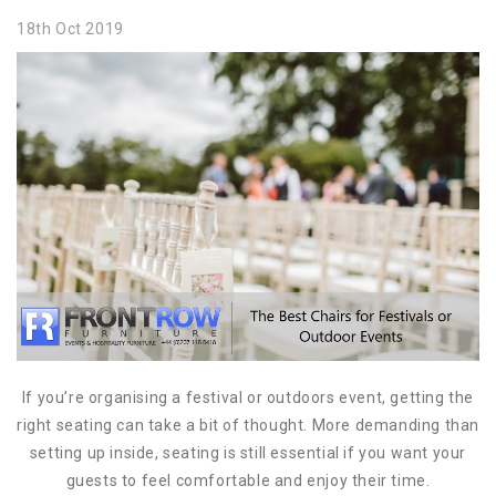
18th Oct 2019
If you’re organising a festival or outdoors event, getting the
right seating can take a bit of thought. More demanding than
setting up inside, seating is still essential if you want your
guests to feel comfortable and enjoy their time.