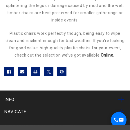
splintering the legs or damage caused by mud and the wet,
timber chairs are best preserved for smaller gatherings or
inside events.
Plastic chairs work perfectly though, being easy to wipe
clean and resilient enough for bad weather. If you’re looking
for good value, high-quality plastic chairs for your event,
check out the selection we’ve got available
Online
.
INFO
NAVIGATE
SUBSCRIBE TO OUR NEWSLETTER
1