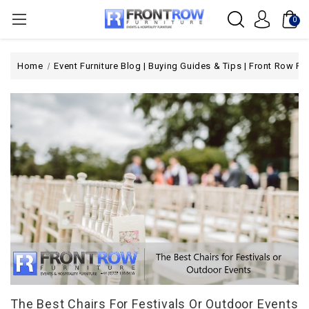
0
Home
Event Furniture Blog | Buying Guides & Tips | Front Row Fur
The Best Chairs For Festivals Or Outdoor Events