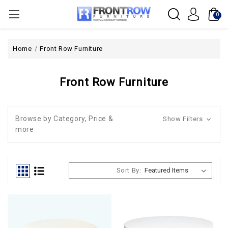
0
Home
Front Row Furniture
Front Row Furniture
Browse by Category, Price &
Show Filters
more
Sort By: