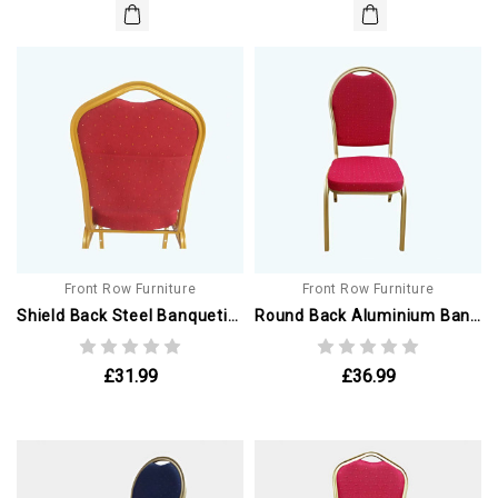
Front Row Furniture
Front Row Furniture
Shield Back Steel Banqueting Chairs. Red With Gold Frame. With Book Pouch
Round Back Aluminium Banqueting Chair. Red With Gold Frame
£31.99
£36.99