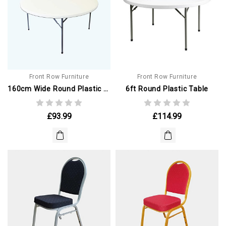
Front Row Furniture
Front Row Furniture
160cm Wide Round Plastic Table
6ft Round Plastic Table
£93.99
£114.99