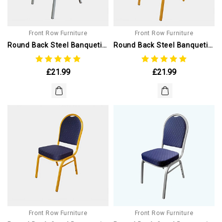
Front Row Furniture
Front Row Furniture
Round Back Steel Banqueting Chairs. Black With Silver Frame
Round Back Steel Banqueting Chair. Red With Gold Frame
£21.99
£21.99
Front Row Furniture
Front Row Furniture