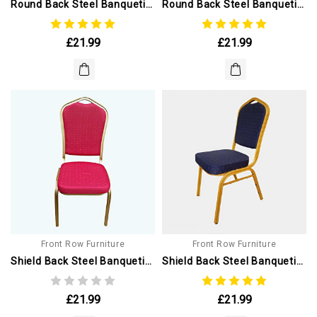
Round Back Steel Banqueting Chair. Blue With Gold Frame
Round Back Steel Banqueting Chair. Blue With Silver Frame
£21.99
£21.99
Front Row Furniture
Front Row Furniture
Shield Back Steel Banqueting Chairs. Red With Gold Frame
Shield Back Steel Banqueting Chair. Blue With Gold Frame
£21.99
£21.99