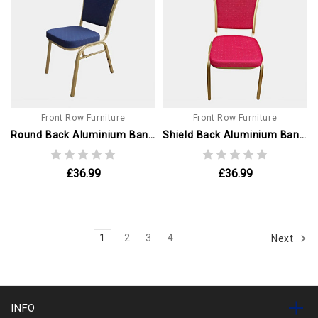
Front Row Furniture
Front Row Furniture
Round Back Aluminium Banqueting Chair. Blue With Gold Frame
Shield Back Aluminium Banqueting Chair. Red With Gold Frame
£36.99
£36.99
1
2
3
4
Next
INFO