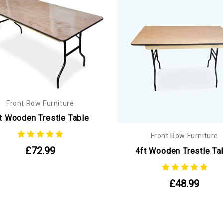
Front Row Furniture
t Wooden Trestle Table
Front Row Furniture
£72.99
4ft Wooden Trestle Ta
£48.99