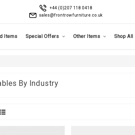
+44 (0)207 118 0418
sales@frontrowfurniture.co.uk
d Items
Special Offers
Other Items
Shop All
ables By Industry