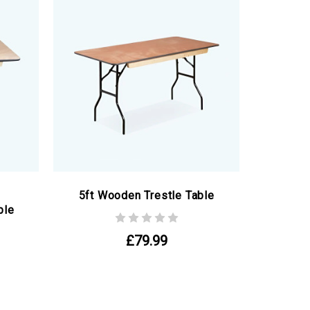
5ft Wooden Trestle Table
ble
£79.99