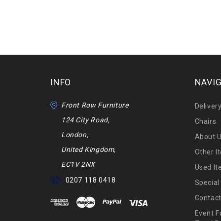
INFO
NAVI
Front Row Furniture
Deliver
124 City Road,
Chairs
London,
About 
United Kingdom,
Other I
EC1V 2NX
Used I
0207 118 0418
Special
Contact
Event F