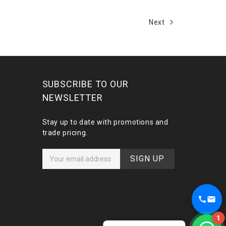
Next
SUBSCRIBE TO OUR
NEWSLETTER
Stay up to date with promotions and
trade pricing.
E
m
a
i
l
A
1
d