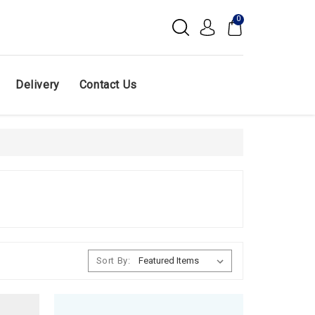
0
Delivery
Contact Us
Sort By: