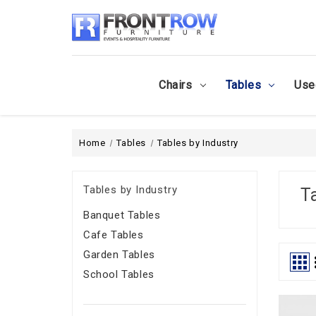
Chairs
Tables
Use
Home
Tables
Tables by Industry
Tables by Industry
T
Banquet Tables
Cafe Tables
Garden Tables
School Tables