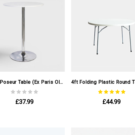
Round Poseur Table (ex Paris Olympics)
£37.99
£44.99