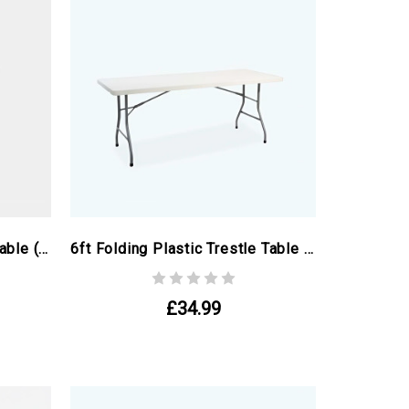
4ft Folding Plastic Round Table (ex Paris Olympics)
6ft Folding Plastic Trestle Table (ex Paris Olympics)
£34.99