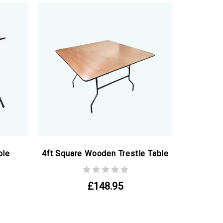
ble
4ft Square Wooden Trestle Table
£148.95