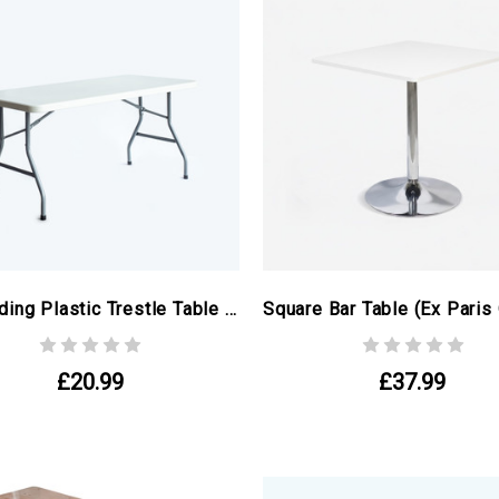
5ft Folding Plastic Trestle Table (ex Paris Olympics)
£20.99
£37.99