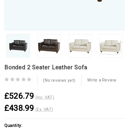
Bonded 2 Seater Leather Sofa
Write a Review
(No reviews yet)
£526.79
(Inc. VAT)
£438.99
(Ex. VAT)
Current
Quantity: