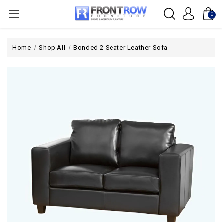
0
Home
Shop All
Bonded 2 Seater Leather Sofa