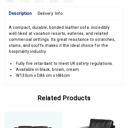
Description
Delivery Info
A compact, durable, bonded leather sofa. incredibly
well-liked at vacation resorts, eateries, and related
commercial settings. Its great resistance to scratches,
stains, and scuffs makes it the ideal choice for the
hospitality industry.
Fully fire retardant to meet UK safety regulations.
Available in black, brown, cream
W133cm x D86 cm x H86cm
Related Products