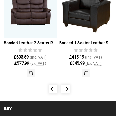
Bonded Leather 2 Seater Reclining Sofa
Bonded 1 Seater Leather Sofa
£693.59
£415.19
(Inc. VAT)
(Inc. VAT)
£577.99
£345.99
(Ex. VAT)
(Ex. VAT)
INFO