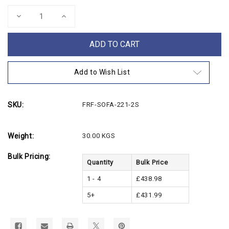
Stock:
Decrease
Increase
Quantity
Quantity
of
of
Bonded
Bonded
2
2
Seater
Seater
Leather
Leather
Sofa
Sofa
Add to Wish List
SKU:
FRF-SOFA-221-2S
Weight:
30.00 KGS
Bulk Pricing:
Quantity
Bulk Price
1 - 4
£438.98
5+
£431.99