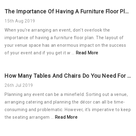
The Importance Of Having A Furniture Floor Plan For Your Event
15th Aug 2019
When you’re arranging an event, don’t overlook the
importance of having a furniture floor plan. The layout of
your venue space has an enormous impact on the success
of your event and if you get it w …
Read More
How Many Tables And Chairs Do You Need For Your Event?
26th Jul 2019
Planning any event can be a minefield. Sorting out a venue,
arranging catering and planning the décor can all be time-
consuming and problematic. However, it’s imperative to keep
the seating arrangem …
Read More