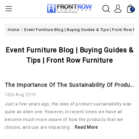
0
Home
Event Furniture Blog | Buying Guides & Tips | Front Row Fur
Event Furniture Blog | Buying Guides &
Tips | Front Row Furniture
The Importance Of The Sustainability Of Products
16th Aug 2019
Just a few years ago, the idea of product sustainability was
quite an alien one. However, in recent times we have all
become much more aware of how the products that we
choose, and use are impacting …
Read More