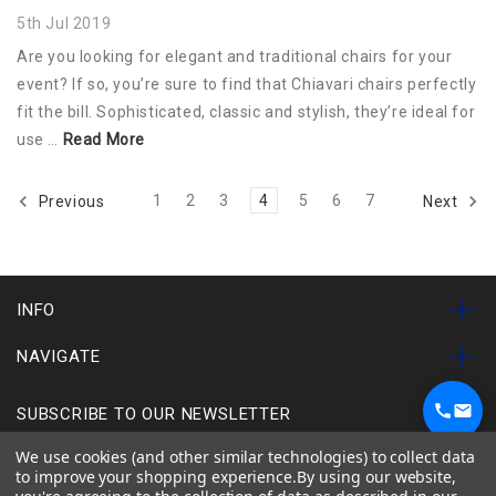
5th Jul 2019
Are you looking for elegant and traditional chairs for your
event? If so, you’re sure to find that Chiavari chairs perfectly
fit the bill. Sophisticated, classic and stylish, they’re ideal for
use …
Read More
1
2
3
4
5
6
7
Previous
Next
INFO
NAVIGATE
SUBSCRIBE TO OUR NEWSLETTER
1
We use cookies (and other similar technologies) to collect data
Chat on WhatsApp
to improve your shopping experience.
By using our website,
Chairs
Tables
Used Items
Special Offers