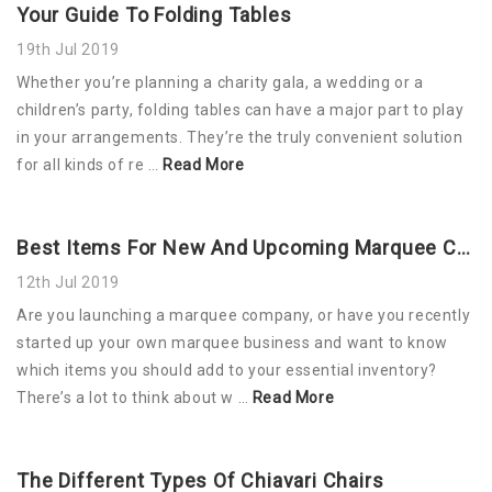
Your Guide To Folding Tables
19th Jul 2019
Whether you’re planning a charity gala, a wedding or a
children’s party, folding tables can have a major part to play
in your arrangements. They’re the truly convenient solution
for all kinds of re …
Read More
Best Items For New And Upcoming Marquee Companies
12th Jul 2019
Are you launching a marquee company, or have you recently
started up your own marquee business and want to know
which items you should add to your essential inventory?
There’s a lot to think about w …
Read More
The Different Types Of Chiavari Chairs